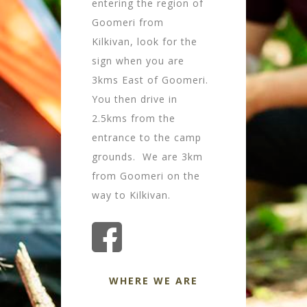
entering the region of
Goomeri from
Kilkivan, look for the
sign when you are
3kms East of Goomeri.
You then drive in
2.5kms from the
entrance to the camp
grounds. We are 3km
from Goomeri on the
way to Kilkivan.
WHERE WE ARE