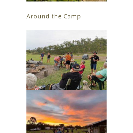
Around the Camp