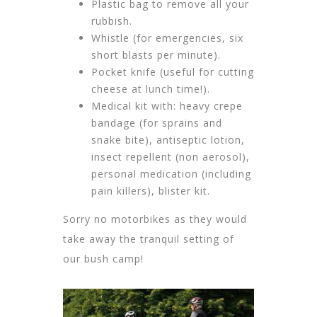
Plastic bag to remove all your
rubbish.
Whistle (for emergencies, six
short blasts per minute).
Pocket knife (useful for cutting
cheese at lunch time!).
Medical kit with: heavy crepe
bandage (for sprains and
snake bite), antiseptic lotion,
insect repellent (non aerosol),
personal medication (including
pain killers), blister kit.
Sorry no motorbikes as they would
take away the tranquil setting of
our bush camp!