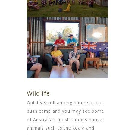
Wildlife
Quietly stroll among nature at our
bush camp and you may see some
of Australia’s most famous native
animals such as the koala and