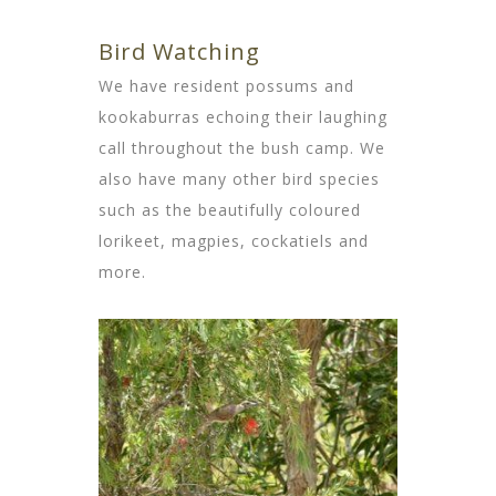
Bird Watching
We have resident possums and
kookaburras echoing their laughing
call throughout the bush camp. We
also have many other bird species
such as the beautifully coloured
lorikeet, magpies, cockatiels and
more.