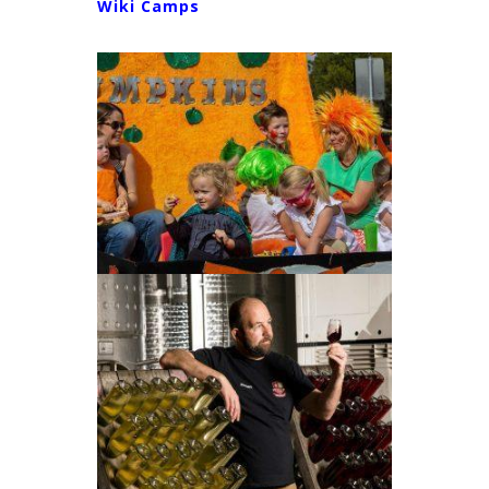
Wiki Camps