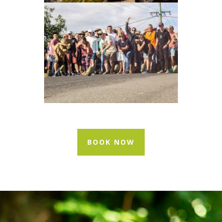
BOOK NOW