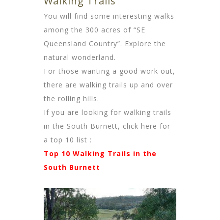
Walking Trails
You will find some interesting walks
among the 300 acres of “SE
Queensland Country”. Explore the
natural wonderland.
For those wanting a good work out,
there are walking trails up and over
the rolling hills.
If you are looking for walking trails
in the South Burnett, click here for
a top 10 list
:
Top 10 Walking Trails in the
South Burnett