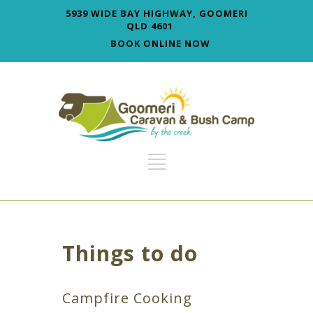
5939 WIDE BAY HIGHWAY, GOOMERI
QLD 4601
BOOK ONLINE NOW
Things to do
Campfire Cooking