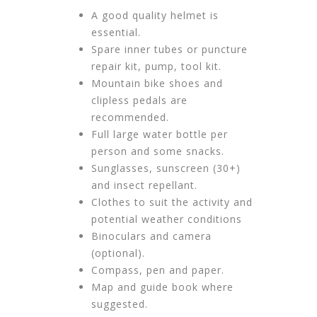
A good quality helmet is
essential.
Spare inner tubes or puncture
repair kit, pump, tool kit.
Mountain bike shoes and
clipless pedals are
recommended.
Full large water bottle per
person and some snacks.
Sunglasses, sunscreen (30+)
and insect repellant.
Clothes to suit the activity and
potential weather conditions
Binoculars and camera
(optional).
Compass, pen and paper.
Map and guide book where
suggested.