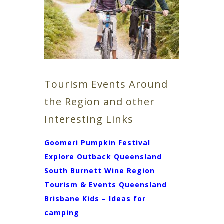
Tourism Events Around
the Region and other
Interesting Links
Goomeri Pumpkin Festival
Explore Outback Queensland
South Burnett Wine Region
Tourism & Events Queensland
Brisbane Kids – Ideas for
camping