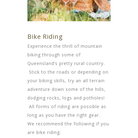
Bike Riding
Experience the thrill of mountain
biking through some of
Queensland’s pretty rural country.
Stick to the roads or depending on
your biking skills, try an all terrain
adventure down some of the hills,
dodging rocks, logs and potholes!
All forms of riding are possible as
long as you have the right gear.
We recommend the following if you
are bike riding: