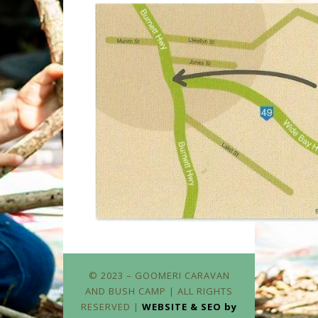
© 2023 – GOOMERI CARAVAN
AND BUSH CAMP | ALL RIGHTS
RESERVED |
WEBSITE & SEO by