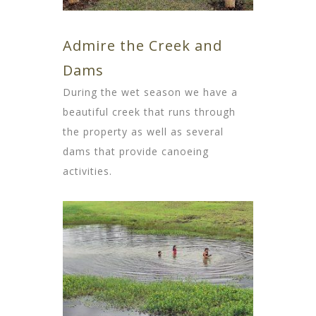
Admire the Creek and
Dams
During the wet season we have a
beautiful creek that runs through
the property as well as several
dams that provide canoeing
activities.