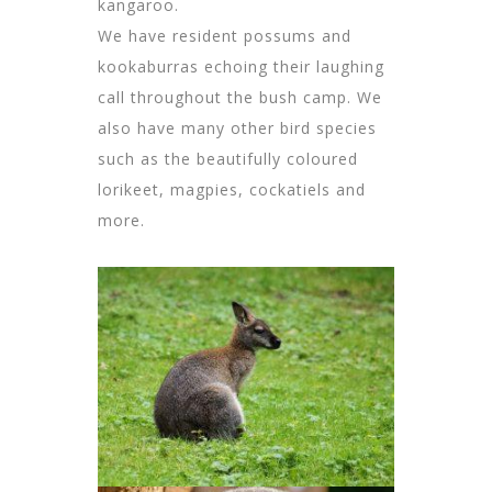
kangaroo.
We have resident possums and
kookaburras echoing their laughing
call throughout the bush camp. We
also have many other bird species
such as the beautifully coloured
lorikeet, magpies, cockatiels and
more.