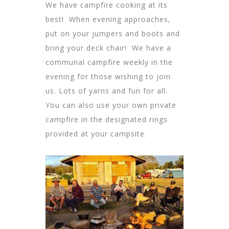
We have campfire cooking at its
best! When evening approaches,
put on your jumpers and boots and
bring your deck chair! We have a
communal campfire weekly in the
evening for those wishing to join
us. Lots of yarns and fun for all.
You can also use your own private
campfire in the designated rings
provided at your campsite.