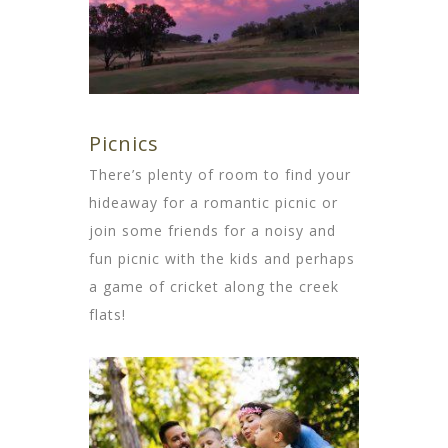
Picnics
There’s plenty of room to find your
hideaway for a romantic picnic or
join some friends for a noisy and
fun picnic with the kids and perhaps
a game of cricket along the creek
flats!