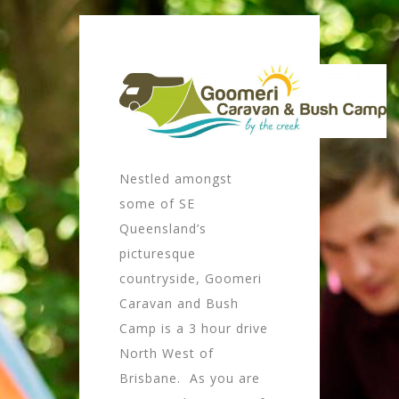
Nestled amongst
some of SE
Queensland’s
picturesque
countryside, Goomeri
Caravan and Bush
Camp is a 3 hour drive
North West of
Brisbane. As you are