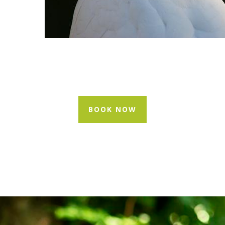
BOOK NOW