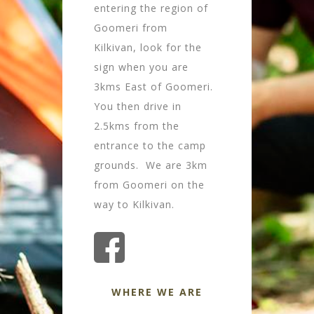
entering the region of
Goomeri from
Kilkivan, look for the
sign when you are
3kms East of Goomeri.
You then drive in
2.5kms from the
entrance to the camp
grounds. We are 3km
from Goomeri on the
way to Kilkivan.
WHERE WE ARE