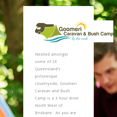
Nestled amongst
some of SE
Queensland’s
picturesque
countryside, Goomeri
Caravan and Bush
Camp is a 3 hour drive
North West of
Brisbane. As you are