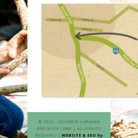
© 2023 – GOOMERI CARAVAN
AND BUSH CAMP | ALL RIGHTS
RESERVED |
WEBSITE & SEO by