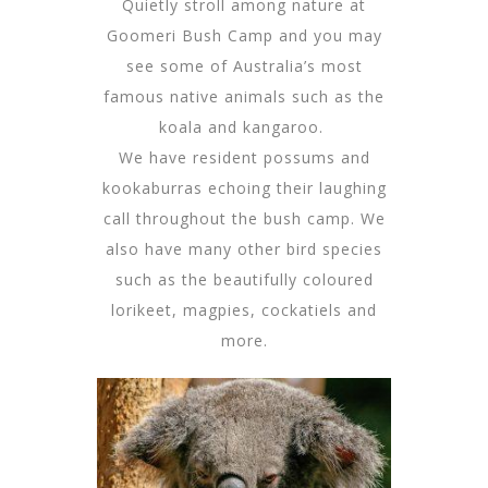
Quietly stroll among nature at
Goomeri Bush Camp and you may
see some of Australia’s most
famous native animals such as the
koala and kangaroo.
We have resident possums and
kookaburras echoing their laughing
call throughout the bush camp. We
also have many other bird species
such as the beautifully coloured
lorikeet, magpies, cockatiels and
more.