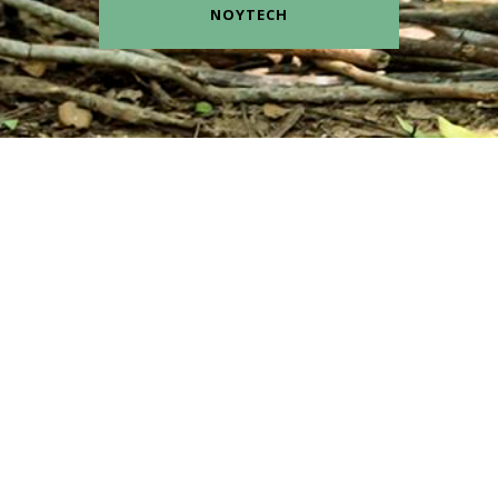
NOYTECH