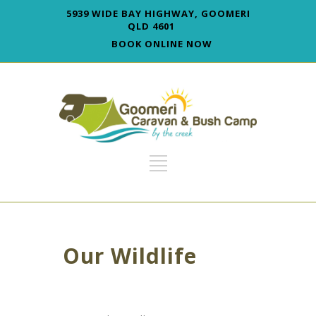
5939 WIDE BAY HIGHWAY, GOOMERI
QLD 4601
BOOK ONLINE NOW
Our Wildlife