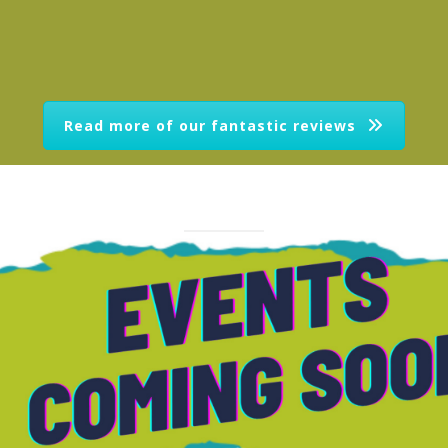
Read more of our fantastic reviews