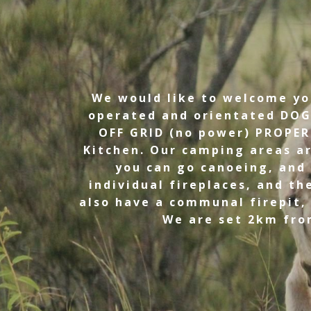
We would like to welcome you
operated and orientated DOG
OFF GRID (no power) PROPER
Kitchen. Our camping areas a
you can go canoeing, and 
individual fireplaces, and t
also have a communal firepit,
We are set 2km from