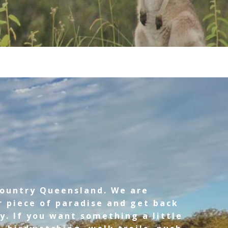
country Queensland. We are
r piece of paradise and get back
y. If you want something a little