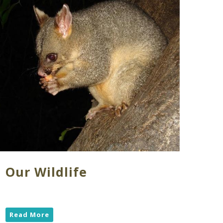
Our Wildlife
Read More