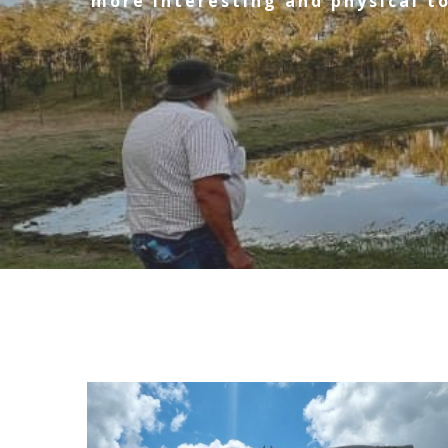
more interesting and physical to