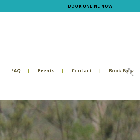
BOOK ONLINE NOW
FAQ
Events
Contact
Book Now