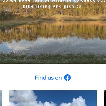
 do we have lots of wildlife to check out
bike riding and picnics.