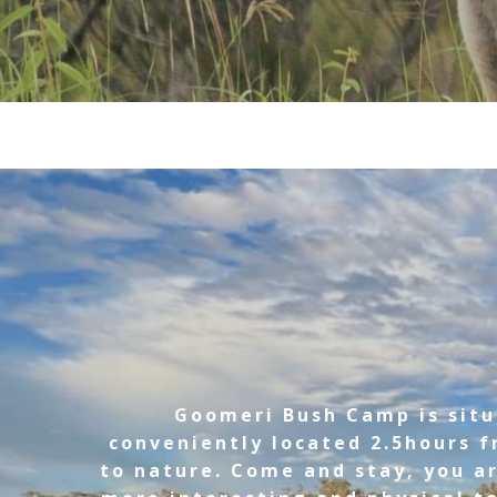
Goomeri Bush Camp is situ
conveniently located 2.5hours f
to nature. Come and stay, you ar