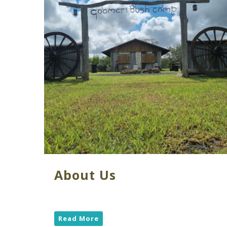
About Us
Read More