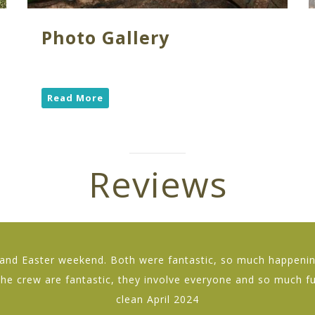
Photo Gallery
Read More
Reviews
y and Easter weekend. Both were fantastic, so much happening
 the crew are fantastic, they involve everyone and so much 
clean April 2024