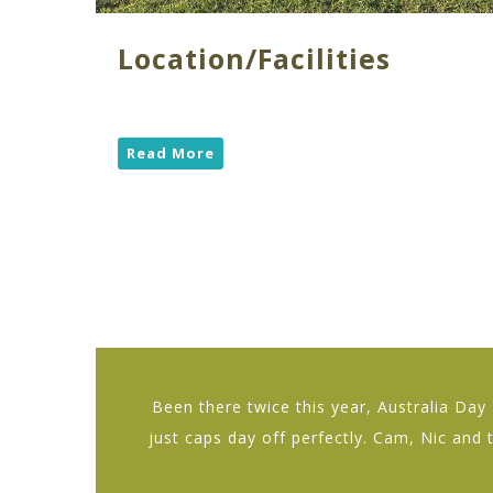
Location/Facilities
Read More
Been there twice this year, Australia Da
just caps day off perfectly. Cam, Nic and