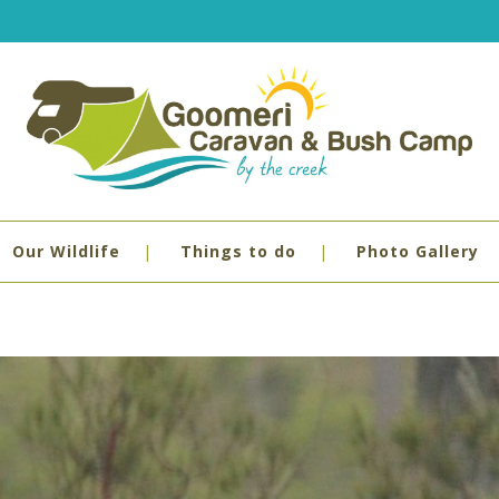
Our Wildlife
Things to do
Photo Gallery