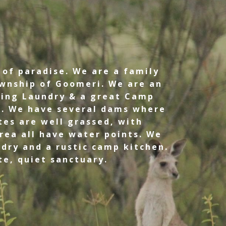
 of paradise. We are a family
wnship of Goomeri. We are an
ding Laundry & a great Camp
s. We have several dams where
tes are well grassed, with
rea all have water points. We
dry and a rustic camp kitchen.
te, quiet sanctuary.