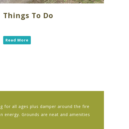
Things To Do
Read More
 for all ages plus damper around the fire
fun energy. Grounds are neat and amenities