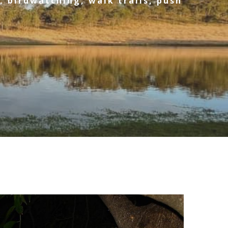
, birdwatching, walk trails, push