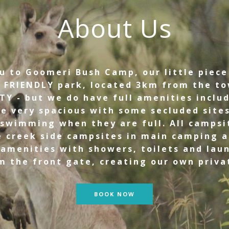
About Us
 to Goomeri Bush Camp, our little piece
 FRIENDLY park, located 3km from the to
TY - but we do have full amenities inclu
re very spacious with some secluded site
swimming when they are full. All campsi
he creek side campsites in main camping a
 amenities with showers, toilets and laun
 the front gate, creating our own priva
BOOK NOW