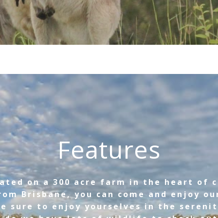
Features
ated on a 300 acre farm in the heart of 
rom Brisbane, you can come and enjoy ou
e sure to enjoy yourselves in the serenit