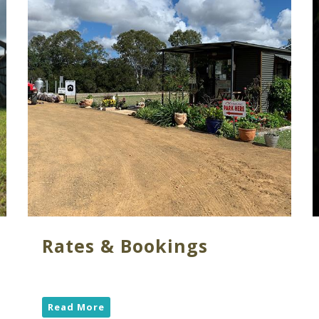
Rates & Bookings
Read More