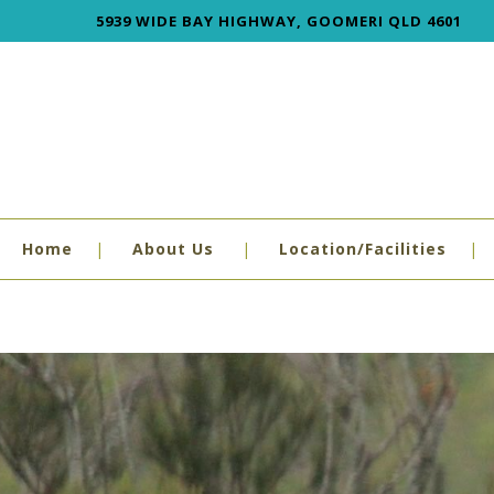
5939 WIDE BAY HIGHWAY, GOOMERI QLD 4601
Home
About Us
Location/Facilities