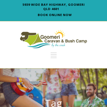
5939 WIDE BAY HIGHWAY, GOOMERI
QLD 4601
BOOK ONLINE NOW
Tag