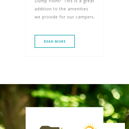
Dump Point! This is a great
addition to the amenities
we provide for our campers.
READ MORE