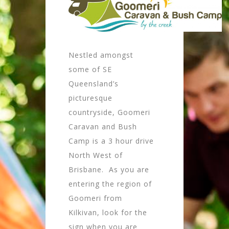
Nestled amongst
some of SE
Queensland’s
picturesque
countryside, Goomeri
Caravan and Bush
Camp is a 3 hour drive
North West of
Brisbane. As you are
entering the region of
Goomeri from
Kilkivan, look for the
sign when you are