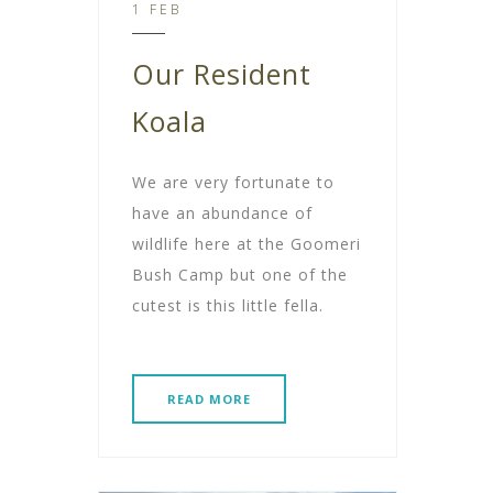
1 FEB
Our Resident
Koala
We are very fortunate to
have an abundance of
wildlife here at the Goomeri
Bush Camp but one of the
cutest is this little fella.
READ MORE