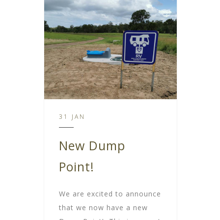
31 JAN
New Dump
Point!
We are excited to announce
that we now have a new