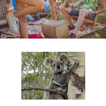
BUSH CAMP