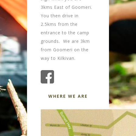
3kms East of Goomeri.
You then drive in
2.5kms from the
entrance to the camp
grounds. We are 3km
from Goomeri on the
way to Kilkivan.
WHERE WE ARE