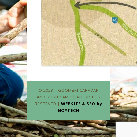
© 2023 – GOOMERI CARAVAN
AND BUSH CAMP | ALL RIGHTS
RESERVED |
WEBSITE & SEO by
NOYTECH