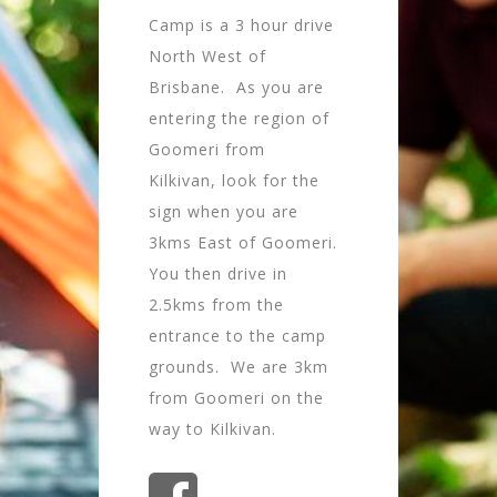
Camp is a 3 hour drive
North West of
Brisbane. As you are
entering the region of
Goomeri from
Kilkivan, look for the
sign when you are
3kms East of Goomeri.
You then drive in
2.5kms from the
entrance to the camp
grounds. We are 3km
from Goomeri on the
way to Kilkivan.