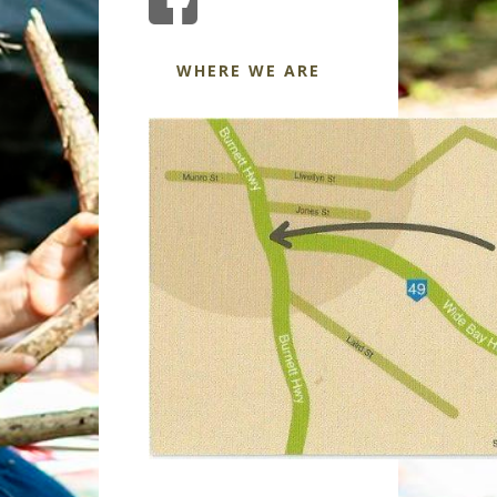
WHERE WE ARE