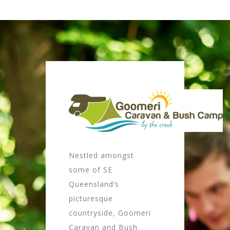
Nestled amongst
some of SE
Queensland’s
picturesque
countryside, Goomeri
Caravan and Bush