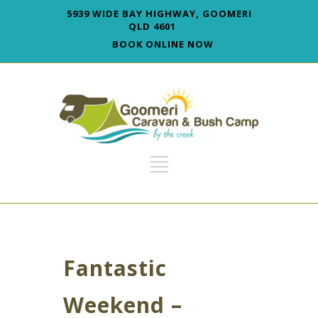
5939 WIDE BAY HIGHWAY, GOOMERI
QLD 4601
BOOK ONLINE NOW
Fantastic
Weekend –