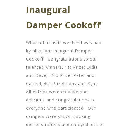
Inaugural
Damper Cookoff
What a fantastic weekend was had
by all at our inaugural Damper
Cookoff! Congratulations to our
talented winners, 1st Prize: Lydia
and Dave; 2nd Prize: Peter and
Carmel; 3rd Prize: Tony and Kym.
All entries were creative and
delicious and congratulations to
everyone who participated. Our
campers were shown cooking
demonstrations and enjoyed lots of