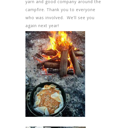
yarn and good company around the
campfire. Thank you to everyone
who was involved. We’ll see you
again next year!