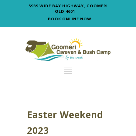
5939 WIDE BAY HIGHWAY, GOOMERI
QLD 4601
BOOK ONLINE NOW
Easter Weekend
2023