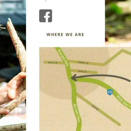
WHERE WE ARE