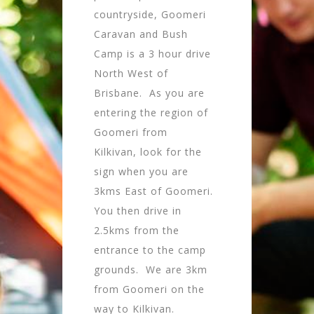
countryside, Goomeri
Caravan and Bush
Camp is a 3 hour drive
North West of
Brisbane. As you are
entering the region of
Goomeri from
Kilkivan, look for the
sign when you are
3kms East of Goomeri.
You then drive in
2.5kms from the
entrance to the camp
grounds. We are 3km
from Goomeri on the
way to Kilkivan.