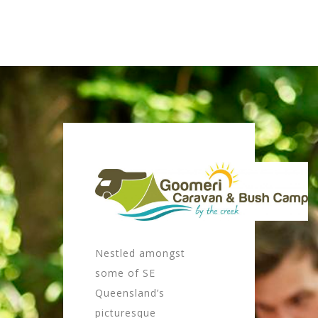
Nestled amongst
some of SE
Queensland’s
picturesque