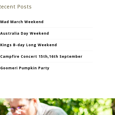
Recent Posts
Mad March Weekend
Australia Day Weekend
Kings B-day Long Weekend
Campfire Concert 15th,16th September
Goomeri Pumpkin Party