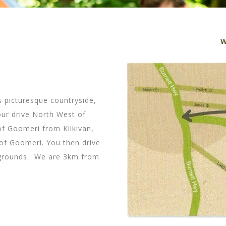
W
 picturesque countryside,
ur drive North West of
of Goomeri from Kilkivan,
of Goomeri. You then drive
 grounds. We are 3km from