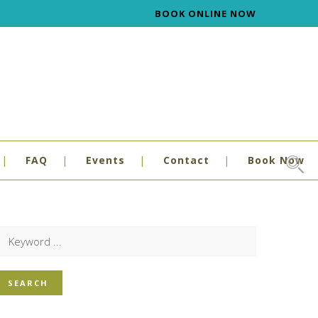
BOOK ONLINE NOW
FAQ
Events
Contact
Book Now
earch
or