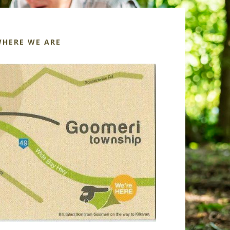
HERE WE ARE