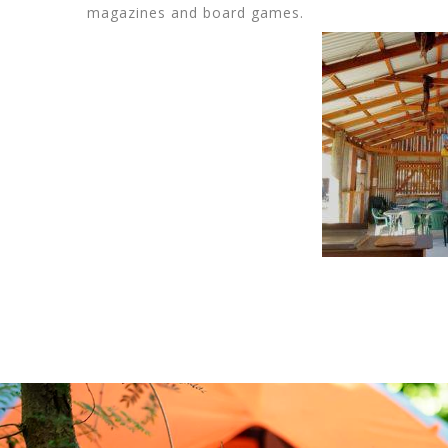
magazines and board games.