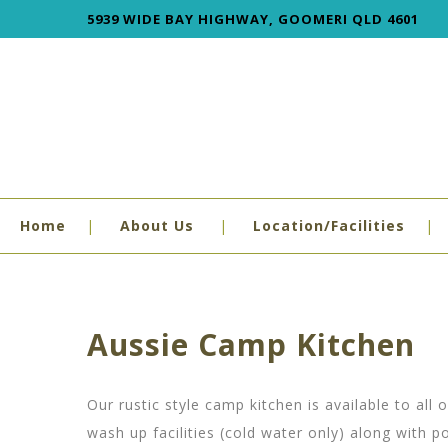
5939 WIDE BAY HIGHWAY, GOOMERI QLD 4601
Home
About Us
Location/Facilities
Aussie Camp Kitchen
Our rustic style camp kitchen is available to al
wash up facilities (cold water only) along with p