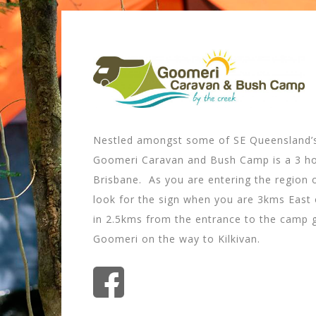
Nestled amongst some of SE Queensland’s
Goomeri Caravan and Bush Camp is a 3 ho
Brisbane. As you are entering the region 
look for the sign when you are 3kms East 
in 2.5kms from the entrance to the camp
Goomeri on the way to Kilkivan.