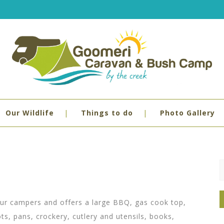
Our Wildlife
Things to do
Photo Gallery
S
f
:
l our campers and offers a large BBQ, gas cook top,
ots, pans, crockery, cutlery and utensils, books,